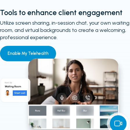
Tools to enhance client engagement
Utilize screen sharing, in-session chat, your own waiting
room, and virtual backgrounds to create a welcoming,
professional experience.
Enable My Telehealth