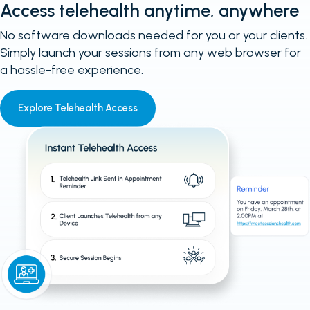
Access telehealth anytime, anywhere
No software downloads needed for you or your clients.
Simply launch your sessions from any web browser for
a hassle-free experience.
Explore Telehealth Access