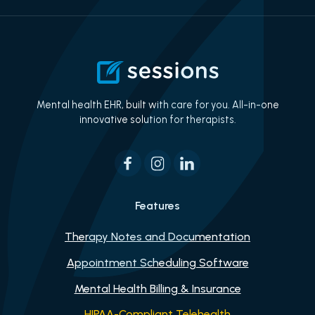
Mental health EHR, built with care for you. All-in-one
innovative solution for therapists.
Features
Therapy Notes and Documentation
Appointment Scheduling Software
Mental Health Billing & Insurance
HIPAA-Compliant Telehealth