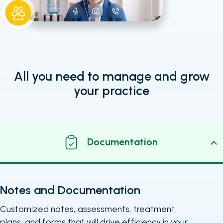
All you need to manage and grow
your practice
Documentation
Notes and Documentation
Customized notes, assessments, treatment
plans, and forms that will drive efficiency in your