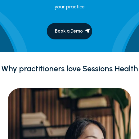
your practice
Book a Demo
Why practitioners love Sessions Health