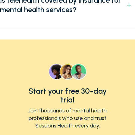
Is telehealth covered by insurance for
mental health services?
Start your free 30-day
trial
Join thousands of mental health
professionals who use and trust
Sessions Health every day.