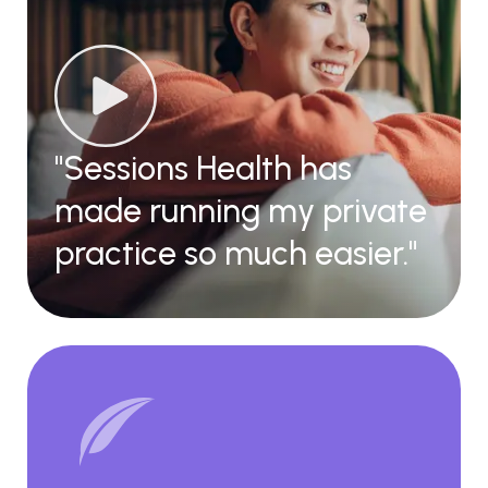
"Sessions Health has
made running my private
practice so much easier."