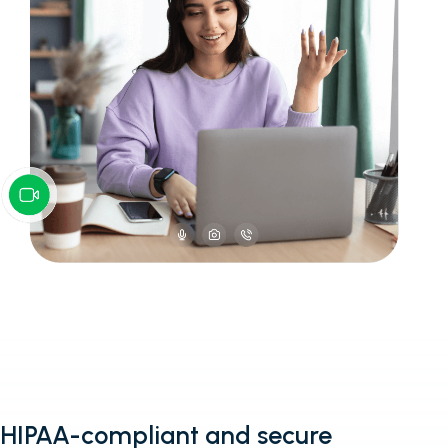
HIPAA-compliant and secure