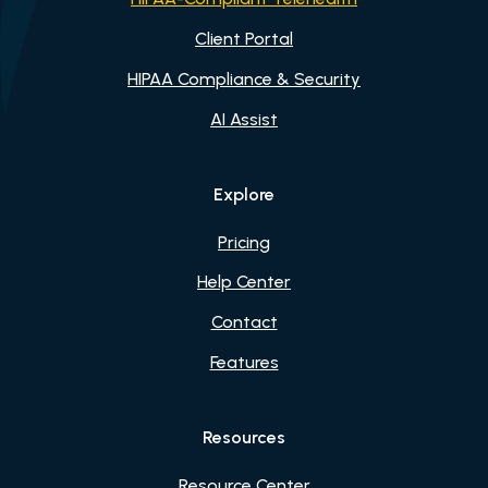
Client Portal
HIPAA Compliance & Security
AI Assist
Explore
Pricing
Help Center
Contact
Features
Resources
Resource Center