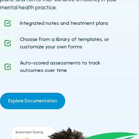
mental health practice.
Integrated notes and treatment plans
Choose from a library of templates, or
customize your own forms
Auto-scored assessments to track
outcomes over time
Explore Documentation