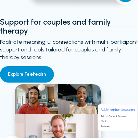
Support for couples and family
therapy
Facilitate meaningful connections with multi-participant
support and tools tailored for couples and family
therapy sessions.
Explore Telehealth