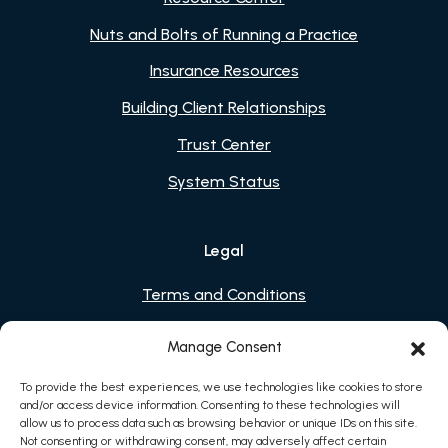
Nuts and Bolts of Running a Practice
Insurance Resources
Building Client Relationships
Trust Center
System Status
Legal
Terms and Conditions
Privacy Policy
Manage Consent
Cookies
To provide the best experiences, we use technologies like cookies to store
and/or access device information. Consenting to these technologies will
allow us to process data such as browsing behavior or unique IDs on this site.
Not consenting or withdrawing consent, may adversely affect certain