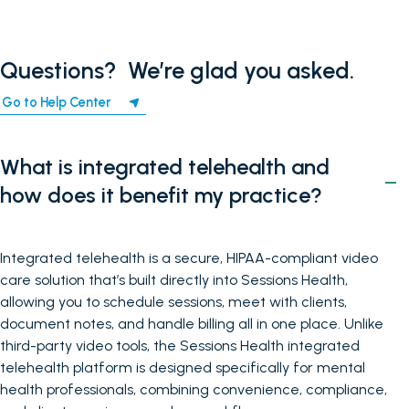
Questions? ‍ We’re glad you asked.
Go to Help Center
What is integrated telehealth and
how does it benefit my practice?
Integrated telehealth is a secure, HIPAA-compliant video
care solution that’s built directly into Sessions Health,
allowing you to schedule sessions, meet with clients,
document notes, and handle billing all in one place. Unlike
third-party video tools, the Sessions Health integrated
telehealth platform is designed specifically for mental
health professionals, combining convenience, compliance,