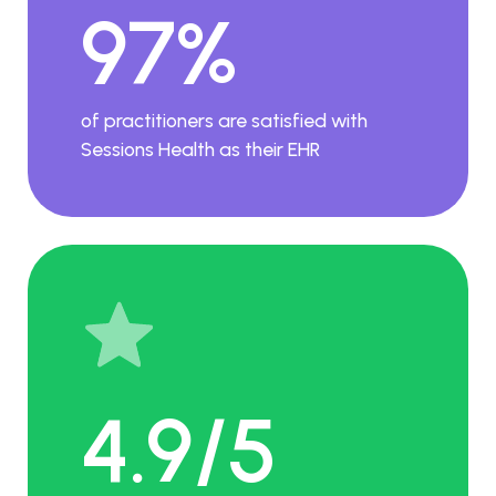
97%
of practitioners are satisfied with
Sessions Health as their EHR
4.9/5