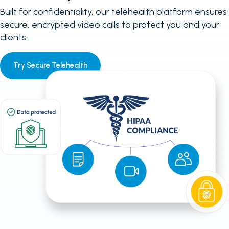
Built for confidentiality, our telehealth platform ensures
secure, encrypted video calls to protect you and your
clients.
Try Secure Telehealth