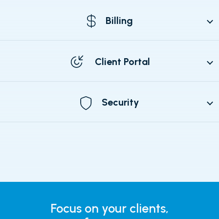
Billing
Client Portal
Security
Focus on your clients,