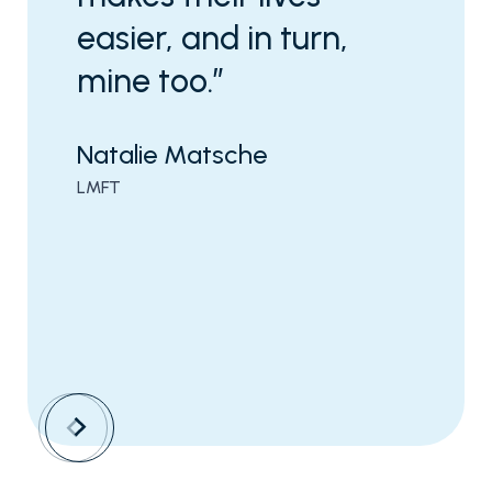
easier, and in turn,
mine too.”
Natalie Matsche
LMFT