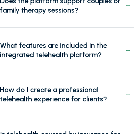
Does the platform support couples or
family therapy sessions?
What features are included in the
integrated telehealth platform?
How do I create a professional
telehealth experience for clients?