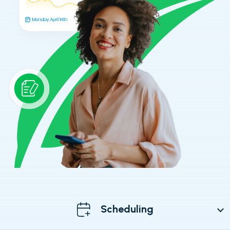
Scheduling