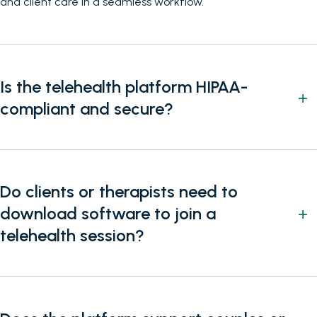
and client care in a seamless workflow.
Is the telehealth platform HIPAA-
compliant and secure?
Do clients or therapists need to
download software to join a
telehealth session?