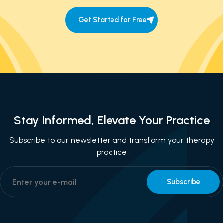
Get Started for Free
Stay Informed, Elevate Your Practice
Subscribe to our newsletter and transform your therapy
practice