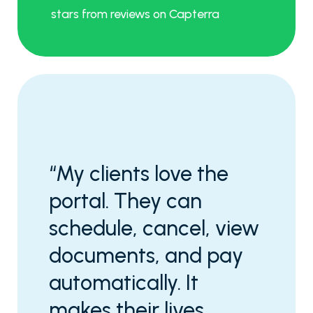
stars from reviews on Capterra
“My clients love the
portal. They can
schedule, cancel, view
documents, and pay
automatically. It
makes their lives