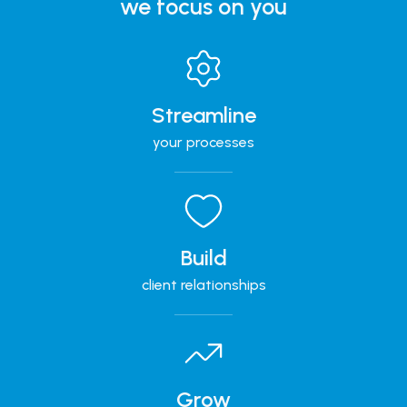
we focus on you
Streamline
your processes
Build
client relationships
Grow