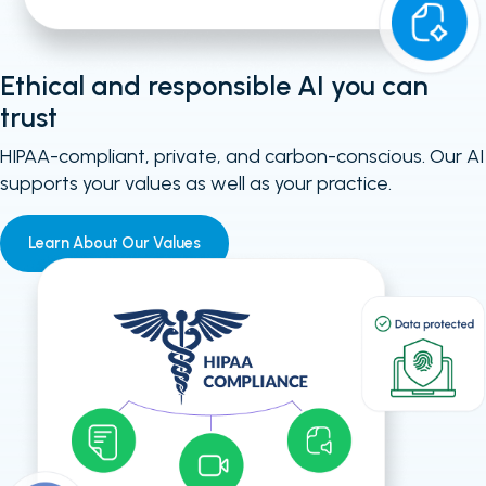
Ethical and responsible AI you can
trust
HIPAA-compliant, private, and carbon-conscious. Our AI
supports your values as well as your practice.
Learn About Our Values