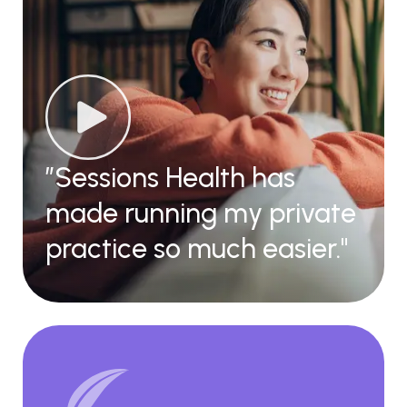
”Sessions Health has
made running my private
practice so much easier."