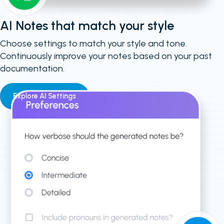
AI Notes that match your style
Choose settings to match your style and tone.
Continuously improve your notes based on your past
documentation.
Explore AI Settings