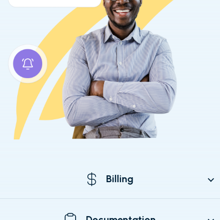
Billing
Documentation