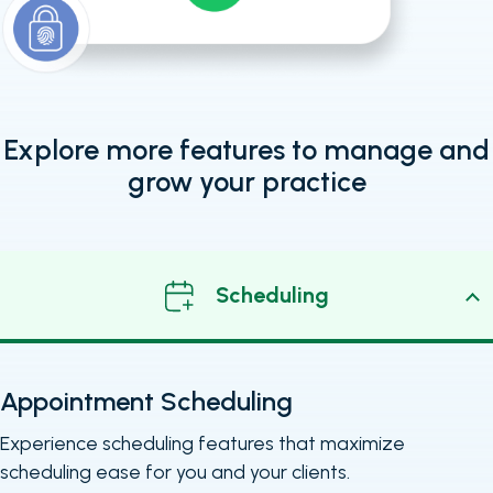
Explore more features to manage and
grow your practice
Scheduling
Appointment Scheduling
Experience scheduling features that maximize
scheduling ease for you and your clients.