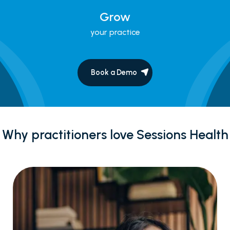
Grow
your practice
Book a Demo
Why practitioners love Sessions Health