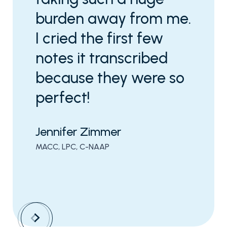
burden away from me.
I cried the first few
notes it transcribed
because they were so
perfect!
Jennifer Zimmer
MACC, LPC, C-NAAP