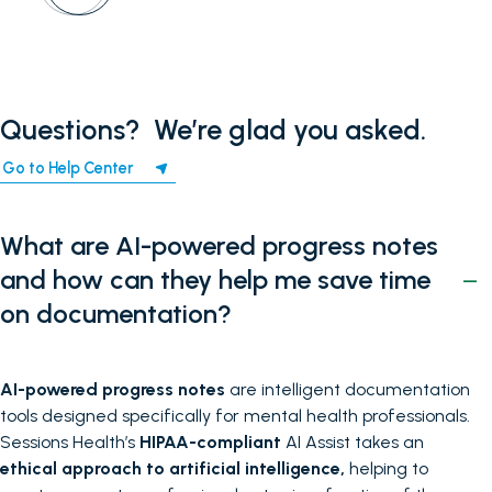
Questions? ‍ We’re glad you asked.
Go to Help Center
What are AI-powered progress notes
and how can they help me save time
on documentation?
AI-powered progress notes
are intelligent documentation
tools designed specifically for mental health professionals.
Sessions Health’s
HIPAA-compliant
AI Assist takes an
ethical approach to artificial intelligence,
helping to