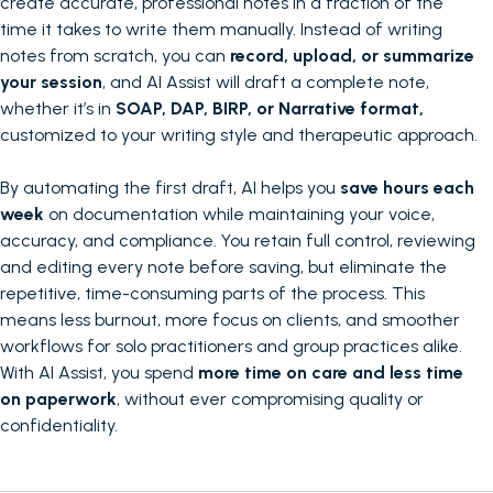
create accurate, professional notes in a fraction of the
time it takes to write them manually. Instead of writing
notes from scratch, you can
record, upload, or summarize
your session
, and AI Assist will draft a complete note,
whether it’s in
SOAP, DAP, BIRP, or Narrative format,
customized to your writing style and therapeutic approach.
By automating the first draft, AI helps you
save hours each
week
on documentation while maintaining your voice,
accuracy, and compliance. You retain full control, reviewing
and editing every note before saving, but eliminate the
repetitive, time-consuming parts of the process. This
means less burnout, more focus on clients, and smoother
workflows for solo practitioners and group practices alike.
With AI Assist, you spend
more time on care and less time
on paperwork
, without ever compromising quality or
confidentiality.