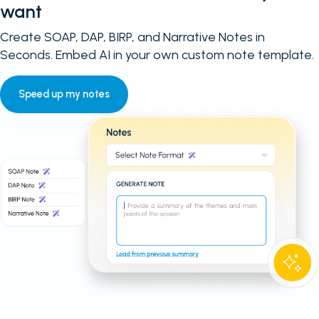
want
Create SOAP, DAP, BIRP, and Narrative Notes in
Seconds. Embed AI in your own custom note template.
Speed up my notes