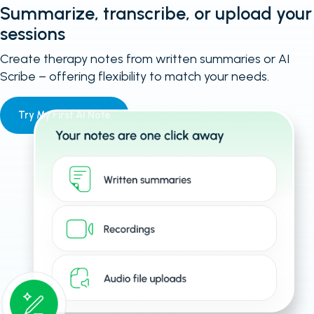
Summarize, transcribe, or upload your
sessions
Create therapy notes from written summaries or AI
Scribe – offering flexibility to match your needs.
Try My First AI Note