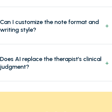
Can I customize the note format and
writing style?
Does AI replace the therapist’s clinical
judgment?