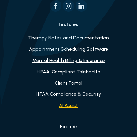
Features
Therapy Notes and Documentation
Appointment Scheduling Software
Mental Health Billing & Insurance
HIPAA-Compliant Telehealth
Client Portal
HIPAA Compliance & Security
AI Assist
Explore