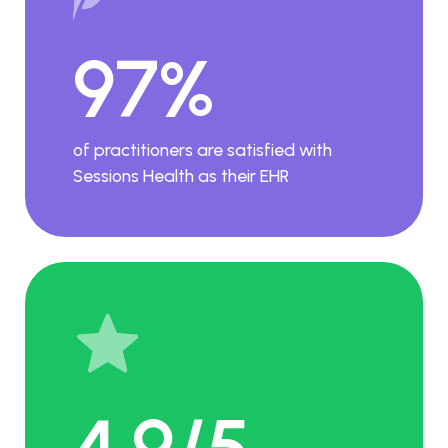
97%
of practitioners are satisfied with
Sessions Health as their EHR
4.9/5