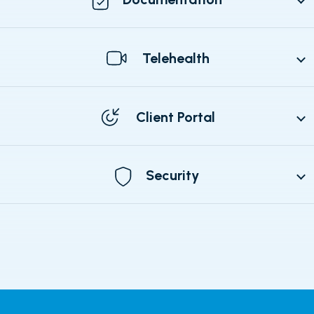
Telehealth
Client Portal
Security