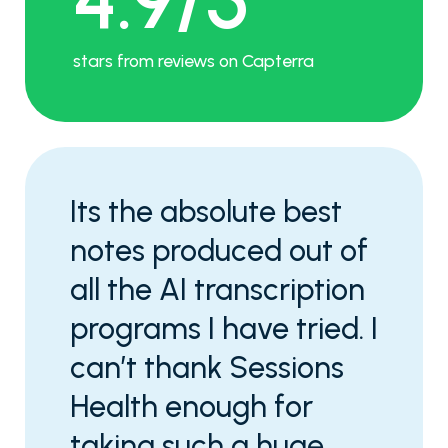
stars from reviews on Capterra
Its the absolute best
notes produced out of
all the AI transcription
programs I have tried. I
can’t thank Sessions
Health enough for
taking such a huge