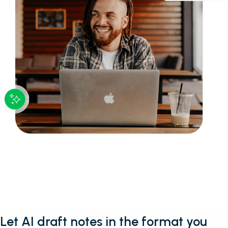
Let AI draft notes in the format you