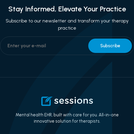
Stay Informed, Elevate Your Practice
Subscribe to our newsletter and transform your therapy
practice
Mental health EHR, built with care for you. All-in-one
innovative solution for therapists.