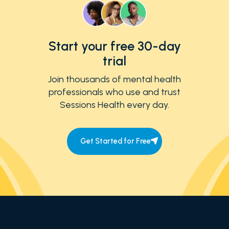
Start your free 30-day
trial
Join thousands of mental health
professionals who use and trust
Sessions Health every day.
Get Started for Free