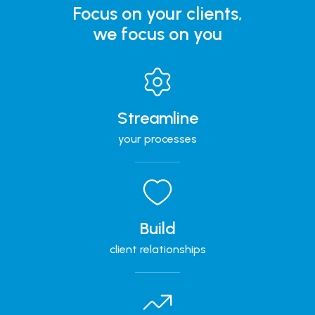
Focus on your clients,
we focus on you
Streamline
your processes
Build
client relationships