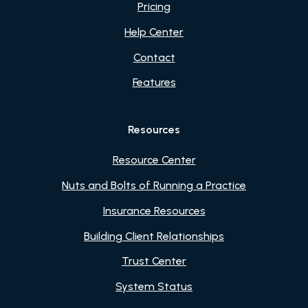
Pricing
Help Center
Contact
Features
Resources
Resource Center
Nuts and Bolts of Running a Practice
Insurance Resources
Building Client Relationships
Trust Center
System Status