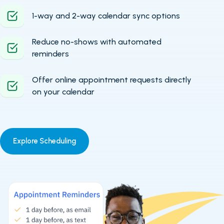
1-way and 2-way calendar sync options
Reduce no-shows with automated
reminders
Offer online appointment requests directly
on your calendar
Explore Scheduling