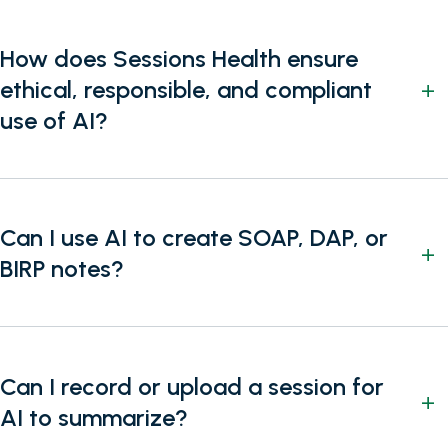
How does Sessions Health ensure
ethical, responsible, and compliant
use of AI?
Can I use AI to create SOAP, DAP, or
BIRP notes?
Can I record or upload a session for
AI to summarize?