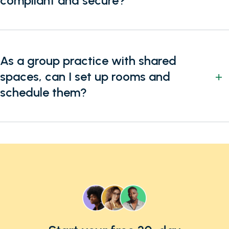
compliant and secure?
As a group practice with shared
spaces, can I set up rooms and
schedule them?