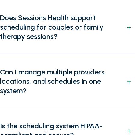
Does Sessions Health support
scheduling for couples or family
therapy sessions?
Can I manage multiple providers,
locations, and schedules in one
system?
Is the scheduling system HIPAA-