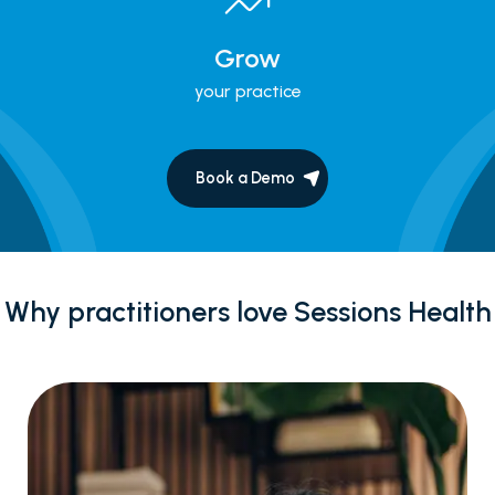
Grow
your practice
Book a Demo
Why practitioners love Sessions Health