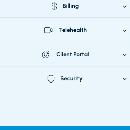
Billing
Telehealth
Client Portal
Security