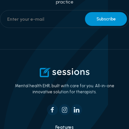
practice
Mental health EHR, built with care for you. All-in-one
innovative solution for therapists.
Features