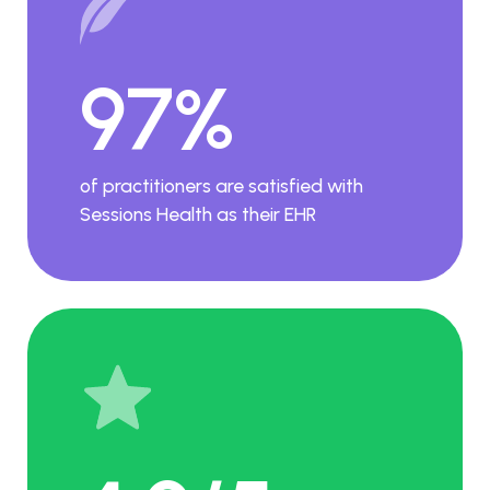
97%
of practitioners are satisfied with
Sessions Health as their EHR