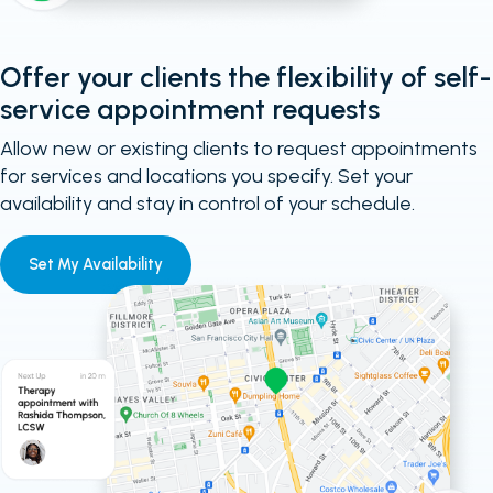
Offer your clients the flexibility of self-
service appointment requests
Allow new or existing clients to request appointments
for services and locations you specify. Set your
availability and stay in control of your schedule.
Set My Availability