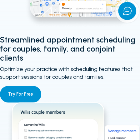
Streamlined appointment scheduling
for couples, family, and conjoint
clients
Optimize your practice with scheduling features that
support sessions for couples and families.
Try For Free