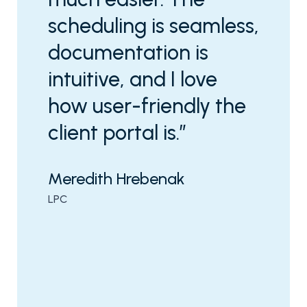
scheduling is seamless,
documentation is
intuitive, and I love
how user-friendly the
client portal is.”
Meredith Hrebenak
LPC