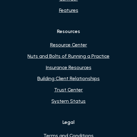
Features
Resources
Resource Center
Nuts and Bolts of Running a Practice
Insurance Resources
Building Client Relationships
Trust Center
System Status
Legal
Terms and Conditions