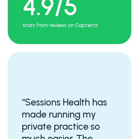
4.9/5
stars from reviews on Capterra
“Sessions Health has
made running my
private practice so
much easier. The