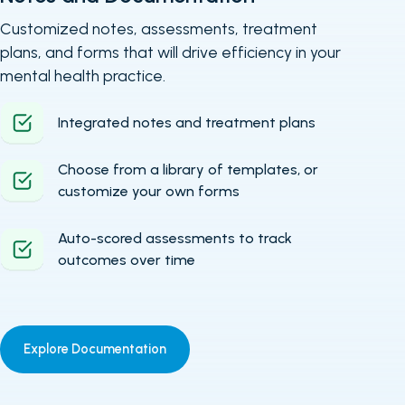
Customized notes, assessments, treatment
plans, and forms that will drive efficiency in your
mental health practice.
Integrated notes and treatment plans
Choose from a library of templates, or
customize your own forms
Auto-scored assessments to track
outcomes over time
Explore Documentation