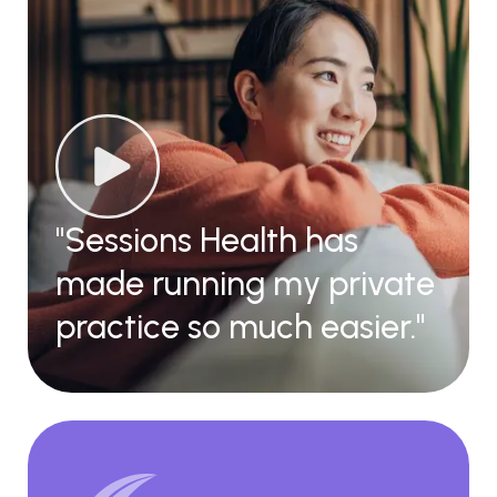
"Sessions Health has
made running my private
practice so much easier."