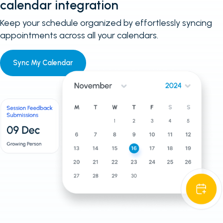
calendar integration
Keep your schedule organized by effortlessly syncing
appointments across all your calendars.
Sync My Calendar