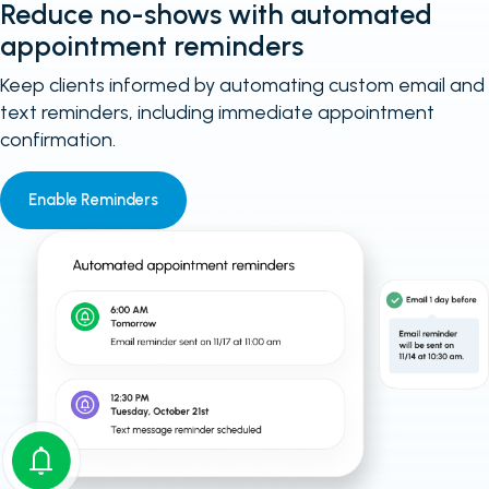
Reduce no-shows with automated
appointment reminders
Keep clients informed by automating custom email and
text reminders, including immediate appointment
confirmation.
Enable Reminders