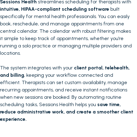
Sessions Health
streamlines scheduling for therapists with
intuitive, HIPAA-compliant scheduling software
built
specifically for mental health professionals. You can easily
book, reschedule, and manage appointments from one
central calendar. The calendar with robust filtering makes
it simple to keep track of appointments, whether you’re
running a solo practice or managing multiple providers and
locations.
The system integrates with your
client portal, telehealth,
and billing
, keeping your workflow connected and
efficient. Therapists can set custom availability, manage
recurring appointments, and receive instant notifications
when new sessions are booked. By automating routine
scheduling tasks, Sessions Health helps you
save time,
reduce administrative work, and create a smoother client
experience.