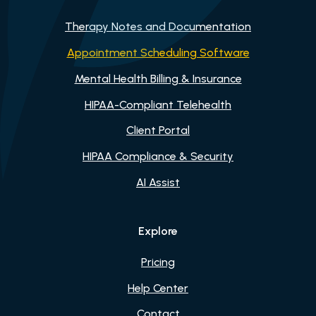
Therapy Notes and Documentation
Appointment Scheduling Software
Mental Health Billing & Insurance
HIPAA-Compliant Telehealth
Client Portal
HIPAA Compliance & Security
AI Assist
Explore
Pricing
Help Center
Contact