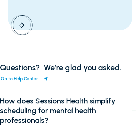
Questions? ‍ We’re glad you asked.
Go to Help Center
How does Sessions Health simplify
scheduling for mental health
professionals?