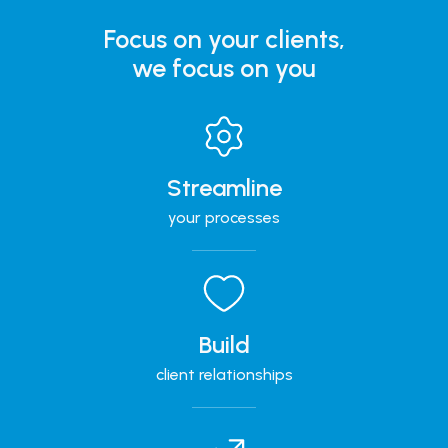
Focus on your clients,
we focus on you
Streamline
your processes
Build
client relationships