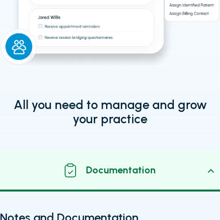
All you need to manage and grow
your practice
Documentation
Notes and Documentation