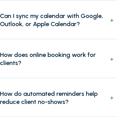
Can I sync my calendar with Google,
Outlook, or Apple Calendar?
How does online booking work for
clients?
How do automated reminders help
reduce client no-shows?