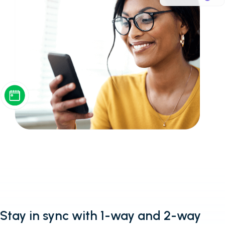
Stay in sync with 1-way and 2-way