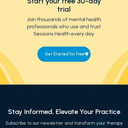
Start your free 30-day
trial
Join thousands of mental health
professionals who use and trust
Sessions Health every day.
Get Started for Free
Stay Informed, Elevate Your Practice
Subscribe to our newsletter and transform your therapy