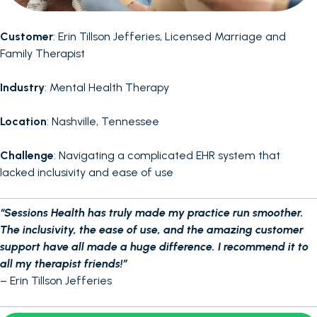
Customer
: Erin Tillson Jefferies, Licensed Marriage and
Family Therapist
Industry
: Mental Health Therapy
Location
: Nashville, Tennessee
Challenge
: Navigating a complicated EHR system that
lacked inclusivity and ease of use
“Sessions Health has truly made my practice run smoother.
The inclusivity, the ease of use, and the amazing customer
support have all made a huge difference. I recommend it to
all my therapist friends!”
– Erin Tillson Jefferies