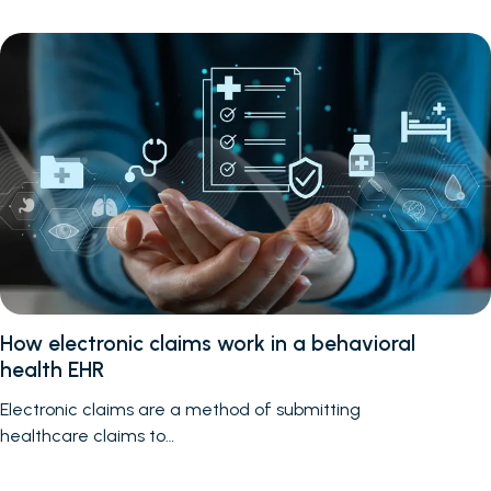
How electronic claims work in a behavioral
health EHR
Electronic claims are a method of submitting
healthcare claims to…