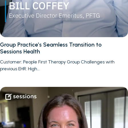
Group Practice’s Seamless Transition to
Sessions Health
Customer: People First Therapy Group Challenges with
previous EHR: High…