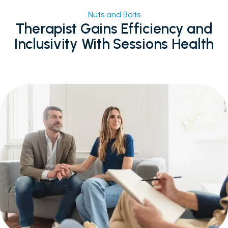
Facebook
Email
X
Share
Nuts and Bolts
Therapist Gains Efficiency and
Inclusivity With Sessions Health