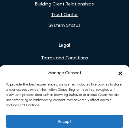
Building Client Relationships
Trust Center
System Status
Legal
Terms and Conditions
Privacy Policy
Manage Consent
Cookies
To provide the best experiences, we use technologies like cookies to store
and/or access device information. Consenting to these technologies will
allow us to process data such as browsing behavior or unique IDs on this site.
Not consenting or withdrawing consent, may adversely affect certain
features and functions.
Accept
2026 © Sessions Health, Inc. All rights reserved.