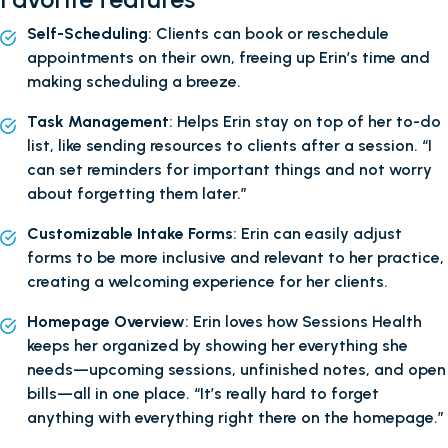
Self-Scheduling
: Clients can book or reschedule
appointments on their own, freeing up Erin’s time and
making scheduling a breeze.
Task Management
: Helps Erin stay on top of her to-do
list, like sending resources to clients after a session. “I
can set reminders for important things and not worry
about forgetting them later.”
Customizable Intake Forms
: Erin can easily adjust
forms to be more inclusive and relevant to her practice,
creating a welcoming experience for her clients.
Homepage Overview
: Erin loves how Sessions Health
keeps her organized by showing her everything she
needs—upcoming sessions, unfinished notes, and open
bills—all in one place. “It’s really hard to forget
anything with everything right there on the homepage.”