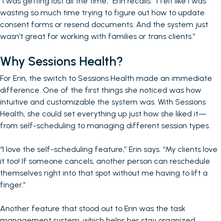
“I was getting lost all the time,” Erin recalls. “I felt like I was
wasting so much time trying to figure out how to update
consent forms or resend documents. And the system just
wasn’t great for working with families or trans clients.”
Why Sessions Health?
For Erin, the switch to Sessions Health made an immediate
difference. One of the first things she noticed was how
intuitive and customizable the system was. With Sessions
Health, she could set everything up just how she liked it—
from self-scheduling to managing different session types.
“I love the self-scheduling feature,” Erin says. “My clients love
it too! If someone cancels, another person can reschedule
themselves right into that spot without me having to lift a
finger.”
Another feature that stood out to Erin was the task
management system, which helps her stay organized