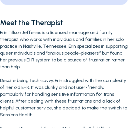
Meet the Therapist
Erin Tillson Jefferies is a licensed marriage and family
therapist who works with individuals and families in her solo
practice in Nashville, Tennessee. Erin specializes in supporting
queer individuals and “anxious people-pleasers,” but found
her previous EHR system to be a source of frustration rather
than help.
Despite being tech-savvy, Erin struggled with the complexity
of her old EHR. It was clunky and not user-friendly,
particularly for handling sensitive information for trans
clients. After dealing with these frustrations and a lack of
helpful customer service, she decided to make the switch to
Sessions Health.