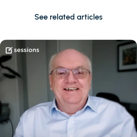
See related articles