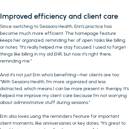
Improved efficiency and client care
Since switching to Sessions Health, Erin’s practice has
become much more efficient. The homepage feature
keeps her organized, reminding her of open tasks like billing
or notes. “It’s really helped me stay focused. I used to forget
things like billing in my old EHR, but now it’s right there,
reminding me.”
And it’s not just Erin who’s benefiting—her clients are too.
“With Sessions Health, I’m more organized and less
distracted, which means I can be more present in therapy. It’s
helped me improve my client care because I’m not worrying
about administrative stuff during sessions.”
Erin also loves using the reminders feature for important
client moments, like anniversaries or key dates. “It’s great to