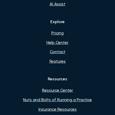
AI Assist
Explore
Pricing
Help Center
Contact
Features
Resources
Resource Center
Nuts and Bolts of Running a Practice
Insurance Resources