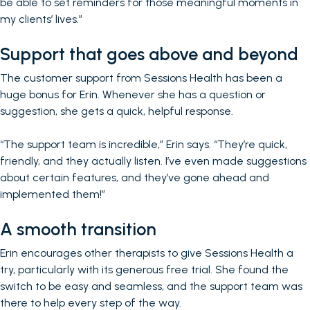
be able to set reminders for those meaningful moments in
my clients’ lives.”
Support that goes above and beyond
The customer support from Sessions Health has been a
huge bonus for Erin. Whenever she has a question or
suggestion, she gets a quick, helpful response.
“The support team is incredible,” Erin says. “They’re quick,
friendly, and they actually listen. I’ve even made suggestions
about certain features, and they’ve gone ahead and
implemented them!”
A smooth transition
Erin encourages other therapists to give Sessions Health a
try, particularly with its generous free trial. She found the
switch to be easy and seamless, and the support team was
there to help every step of the way.