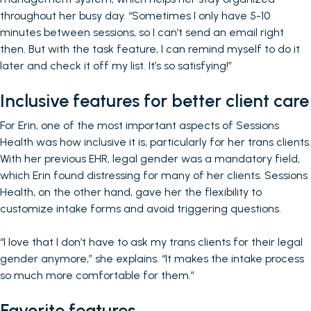
throughout her busy day. “Sometimes I only have 5-10
minutes between sessions, so I can’t send an email right
then. But with the task feature, I can remind myself to do it
later and check it off my list. It’s so satisfying!”
Inclusive features for better client care
For Erin, one of the most important aspects of Sessions
Health was how inclusive it is, particularly for her trans clients.
With her previous EHR, legal gender was a mandatory field,
which Erin found distressing for many of her clients. Sessions
Health, on the other hand, gave her the flexibility to
customize intake forms and avoid triggering questions.
“I love that I don’t have to ask my trans clients for their legal
gender anymore,” she explains. “It makes the intake process
so much more comfortable for them.”
Favorite features