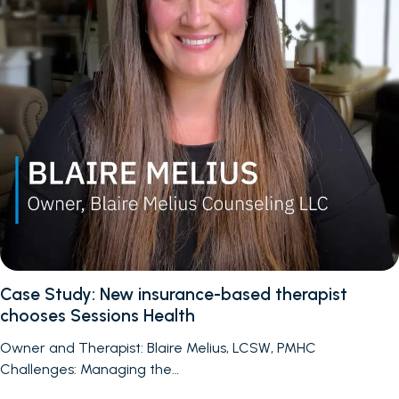
Case Study: New insurance-based therapist
chooses Sessions Health
Owner and Therapist: Blaire Melius, LCSW, PMHC
Challenges: Managing the…