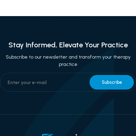
Stay Informed, Elevate Your Practice
Subscribe to our newsletter and transform your therapy
practice