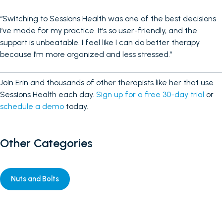
“Switching to Sessions Health was one of the best decisions
I’ve made for my practice. It’s so user-friendly, and the
support is unbeatable. I feel like I can do better therapy
because I’m more organized and less stressed.”
Join Erin and thousands of other therapists like her that use
Sessions Health each day.
Sign up for a free 30-day trial
or
schedule a demo
today.
Other Categories
Nuts and Bolts