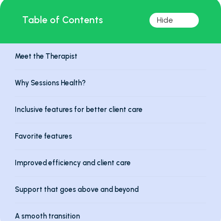
Table of Contents
Meet the Therapist
Why Sessions Health?
Inclusive features for better client care
Favorite features
Improved efficiency and client care
Support that goes above and beyond
A smooth transition