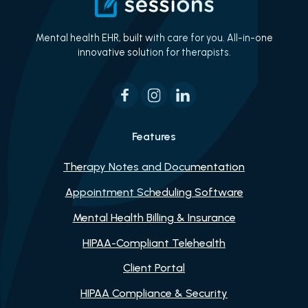
Mental health EHR, built with care for you. All-in-one
innovative solution for therapists.
Features
Therapy Notes and Documentation
Appointment Scheduling Software
Mental Health Billing & Insurance
HIPAA-Compliant Telehealth
Client Portal
HIPAA Compliance & Security